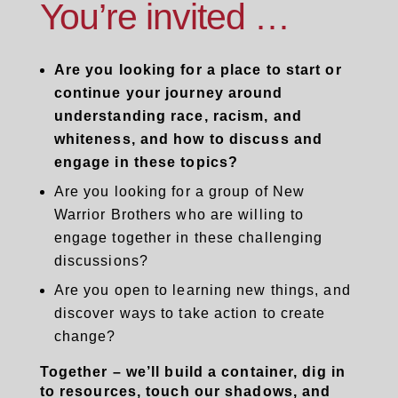
You’re invited …
Are you looking for a place to start or
continue your journey around
understanding race, racism, and
whiteness, and how to discuss and
engage in these topics?
Are you looking for a group of New
Warrior Brothers who are willing to
engage together in these challenging
discussions?
Are you open to learning new things, and
discover ways to take action to create
change?
Together – we’ll build a container, dig in
to resources, touch our shadows, and