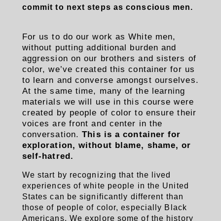
commit to next steps as conscious men.
For us to do our work as White men,
without putting additional burden and
aggression on our brothers and sisters of
color, we’ve created this container for us
to learn and converse amongst ourselves.
At the same time, many of the learning
materials we will use in this course were
created by people of color to ensure their
voices are front and center in the
conversation.
This is a container for
exploration, without blame, shame, or
self-hatred.
We start by recognizing that the lived
experiences of white people in the United
States can be significantly different than
those of people of color, especially Black
Americans. We explore some of the history