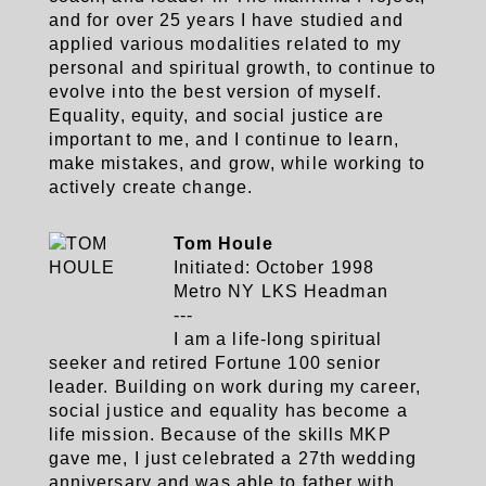
and for over 25 years I have studied and
applied various modalities related to my
personal and spiritual growth, to continue to
evolve into the best version of myself.
Equality, equity, and social justice are
important to me, and I continue to learn,
make mistakes, and grow, while working to
actively create change.
Tom Houle
Initiated: October 1998
Metro NY LKS Headman
---
I am a life-long spiritual
seeker and retired Fortune 100 senior
leader. Building on work during my career,
social justice and equality has become a
life mission. Because of the skills MKP
gave me, I just celebrated a 27th wedding
anniversary and was able to father with