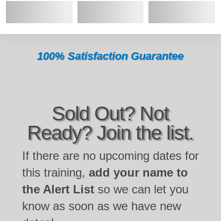
100% Satisfaction Guarantee
Sold Out? Not
Ready? Join the list.
If there are no upcoming dates for
this training,
add your name to
the Alert List
so we can let you
know as soon as we have new