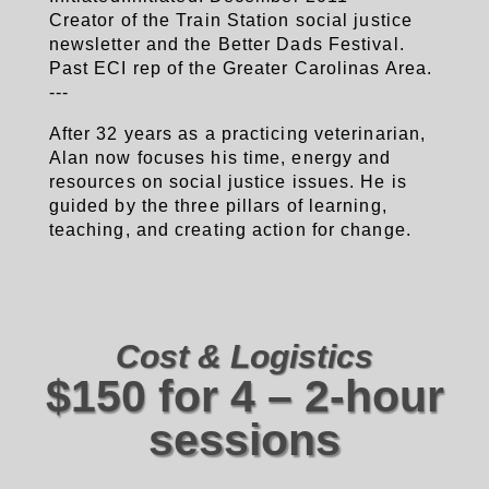
Creator of the Train Station social justice
newsletter and the Better Dads Festival.
Past ECI rep of the Greater Carolinas Area.
---
After 32 years as a practicing veterinarian,
Alan now focuses his time, energy and
resources on social justice issues. He is
guided by the three pillars of learning,
teaching, and creating action for change.
Cost & Logistics
$150 for 4 – 2-hour
sessions