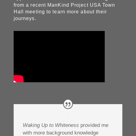
from a recent ManKind Project USA Town
Hall meeting to learn more about their
journeys.
Waking Up to Whiteness
provided me
with more background knowledge