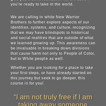
you’re ready to take in the world.
We are calling in white New Warrior
Brothers to further explore aspects of our
identities, systems, and culture, recognizing
that we may have blindspots to historical
and social realities that are outside of what
we learned growing up. This awareness can
be invaluable in breaking down divisions
that cause harm not only to People of Color,
but to White people as well.
Whether you are looking for a place to take
your first steps, or have already started on
this journey but seek to go deeper, this
course is for you!
“I am not truly free if I am
taking away someone