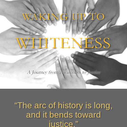
WAKING UP TO
WHITENESS
A Journey from Awareness to Justice
“The arc of history is long,
and it bends toward
justice.”