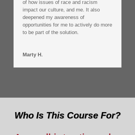
of how issues of race and racism
impact our culture, and me. It also
deepened my awareness of
opportunities for me to actively do more
to be part of the solution.
Marty H.
Who Is This Course For?