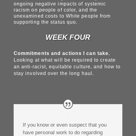
ongoing negative impacts of systemic
racism on people of color, and the
unexamined costs to White people from
supporting the status quo.
WEEK FOUR
Commitments and actions I can take.
Looking at what will be required to create
an anti-racist, equitable culture, and how to
stay involved over the long haul.
If you know or even suspect that you
have personal work to do regarding