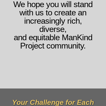
We hope you will stand
with us to create an
increasingly rich,
diverse,
and equitable ManKind
Project community.
Your Challenge for Each