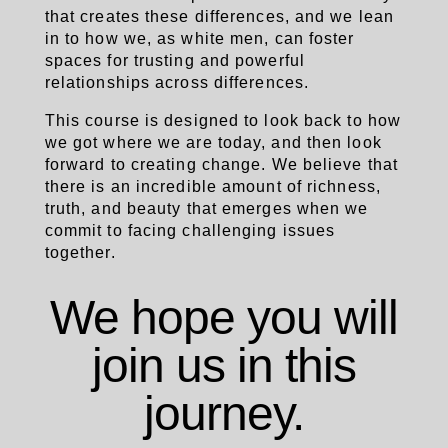
that creates these differences, and we lean
in to how we, as white men, can foster
spaces for trusting and powerful
relationships across differences.
This course is designed to look back to how
we got where we are today, and then look
forward to creating change.
We believe that
there is an incredible amount of richness,
truth, and beauty that emerges when we
commit to facing challenging issues
together.
We hope you will
join us in this
journey.