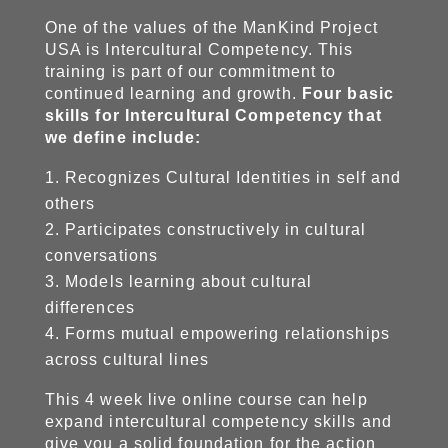
One of the values of the ManKind Project
USA is Intercultural Competency. This
training is part of our commitment to
continued learning and growth.
Four basic
skills for Intercultural Competency that
we define include:
Recognizes Cultural Identities in self and
others
Participates constructively in cultural
conversations
Models learning about cultural
differences
Forms mutual empowering relationships
across cultural lines
This 4 week live online course can help
expand intercultural competency skills and
give you a solid foundation for the action