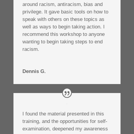
around racism, antiracism, bias and
privilege. It gave basic tools on how to
speak with others on these topics as
well as ways to begin taking action. I
recommend this workshop to anyone
wanting to begin taking steps to end
racism.
Dennis G.
I found the material presented in this
training, and the opportunities for self-
examination, deepened my awareness