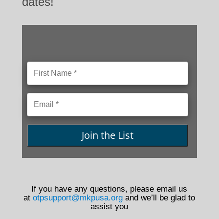
dates!
Join the List
If you have any questions, please email us
at
otpsupport@mkpusa.org
and we’ll be glad to
assist you