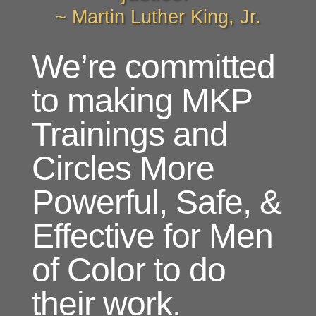
~ Martin Luther King, Jr.
We’re committed
to making MKP
Trainings and
Circles More
Powerful, Safe, &
Effective for Men
of Color to do
their work.