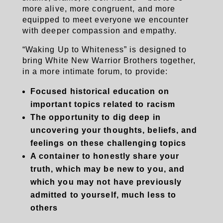
more alive, more congruent, and more
equipped to meet everyone we encounter
with deeper compassion and empathy.
“Waking Up to Whiteness” is designed to
bring White New Warrior Brothers together,
in a more intimate forum, to provide:
Focused historical education on
important topics related to racism
The opportunity to dig deep in
uncovering your thoughts, beliefs, and
feelings on these challenging topics
A container to honestly share your
truth, which may be new to you, and
which you may not have
previously
admitted to yourself, much less to
others