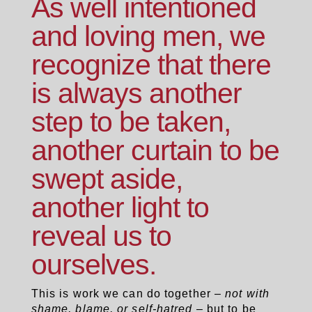
As well intentioned
and loving men, we
recognize that there
is always another
step to be taken,
another curtain to be
swept aside,
another light to
reveal us to
ourselves.
This is work we can do together –
not with
shame, blame, or self-hatred
– but to be