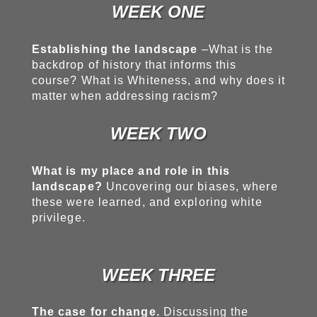
WEEK ONE
Establishing the landscape
–What is the
backdrop of history that informs this
course? What is Whiteness, and why does it
matter when addressing racism?
WEEK TWO
What is my place and role in this
landscape?
Uncovering our biases, where
these were learned, and exploring white
privilege.
WEEK THREE
The case for change.
Discussing the