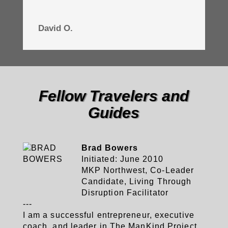
David O.
Fellow Travelers and
Guides
Brad Bowers
Initiated: June 2010
MKP Northwest, Co-Leader
Candidate, Living Through
Disruption Facilitator
---
I am a successful entrepreneur, executive
coach, and leader in The ManKind Project,