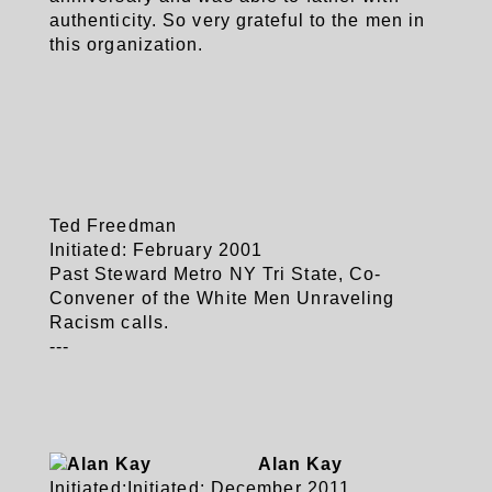
authenticity. So very grateful to the men in
this organization.
Ted Freedman
Initiated: February 2001
Past Steward Metro NY Tri State, Co-
Convener of the White Men Unraveling
Racism calls.
---
Alan Kay
Initiated:
Initiated: December 2011