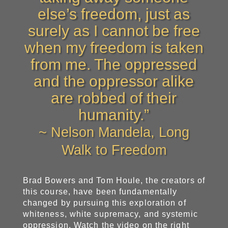
else’s freedom, just as
surely as I cannot be free
when my freedom is taken
from me. The oppressed
and the oppressor alike
are robbed of their
humanity.”
~ Nelson Mandela, Long
Walk to Freedom
Brad Bowers and Tom Houle, the creators of
this course, have been fundamentally
changed by pursuing this exploration of
whiteness, white supremacy, and systemic
oppression. Watch the video on the right