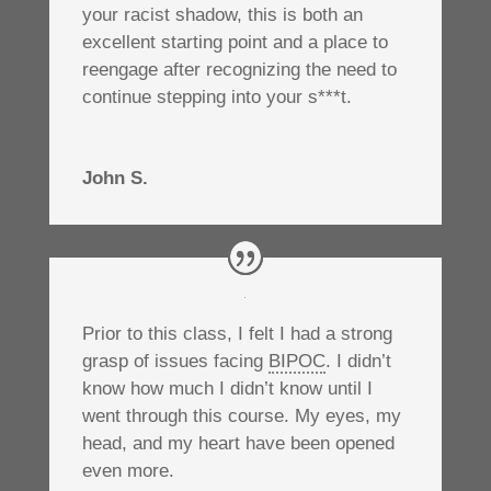
your racist shadow, this is both an
excellent starting point and a place to
reengage after recognizing the need to
continue stepping into your s***t.
John S.
Prior to this class, I felt I had a strong
grasp of issues facing
BIPOC
. I didn’t
know how much I didn’t know until I
went through this course. My eyes, my
head, and my heart have been opened
even more.