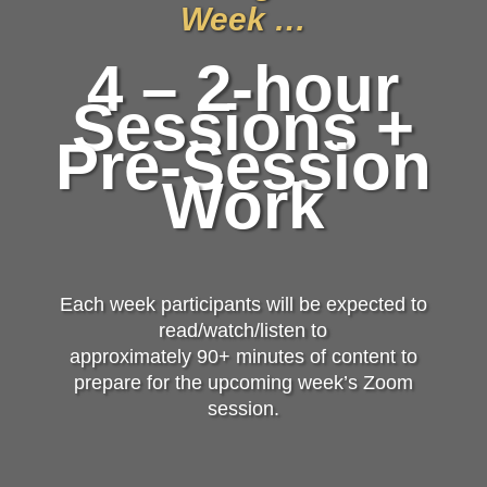
Week …
4 – 2-hour
Sessions +
Pre-Session
Work
Each week participants will be expected to
read/watch/listen to
approximately 90+ minutes of content to
prepare for the upcoming week’s Zoom
session.