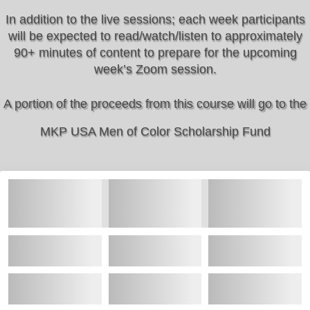
In addition to the live sessions; each week participants
will be expected to read/watch/listen to approximately
90+ minutes of content to prepare for the upcoming
week’s Zoom session.
A portion of the proceeds from this course will go to the
MKP USA Men of Color Scholarship Fund