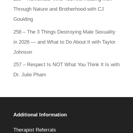
Through Nature and Brotherhood with CJ
Goulding
258 – The 3 Things Destroying Male Sexuality
in 2026 — and What to Do About It with Taylor
Johnson
257 – Respect Is NOT What You Think It Is with
Dr. Julie Pham
Additional Information
Therapist Referrals