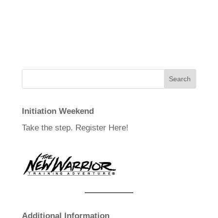
Initiation Weekend
Take the step.
Register Here!
Additional Information