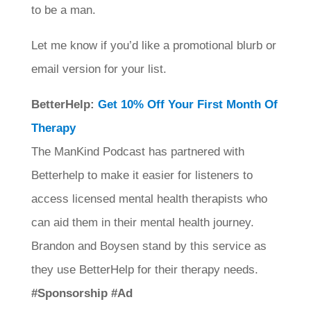
to be a man.
Let me know if you’d like a promotional blurb or
email version for your list.
BetterHelp:
Get 10% Off Your First Month Of
Therapy
The ManKind Podcast has partnered with
Betterhelp to make it easier for listeners to
access licensed mental health therapists who
can aid them in their mental health journey.
Brandon and Boysen stand by this service as
they use BetterHelp for their therapy needs.
#Sponsorship #Ad