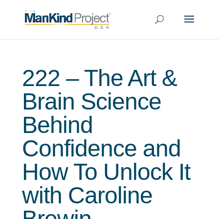
222 – The Art &
Brain Science
Behind
Confidence and
How To Unlock It
with Caroline
Brewin