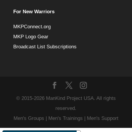
For New Warriors
MKPConnect.org
MKP Logo Gear
Broadcast List Subscriptions
© 2015-2026 ManKind Project USA. All rights
reserved.
Men's Groups | Men's Trainings | Men's Support