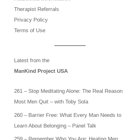
Therapist Referrals
Privacy Policy
Terms of Use
Latest from the
ManKind Project USA
261 – Stop Meditating Alone: The Real Reason
Most Men Quit – with Toby Sola
260 – Barrier Free: What Every Man Needs to
Learn About Belonging – Panel Talk
259 – Remember Who You Are: Healing Men