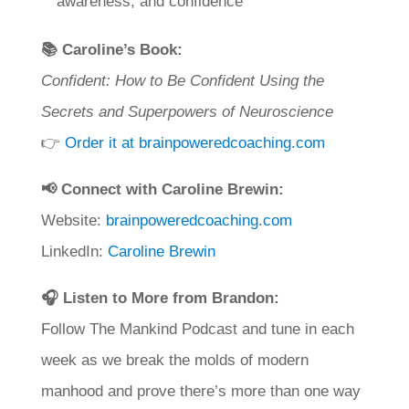
awareness, and confidence
📚 Caroline’s Book:
Confident: How to Be Confident Using the
Secrets and Superpowers of Neuroscience
👉
Order it at brainpoweredcoaching.com
📢 Connect with Caroline Brewin:
Website:
brainpoweredcoaching.com
LinkedIn:
Caroline Brewin
🎧 Listen to More from Brandon:
Follow The Mankind Podcast and tune in each
week as we break the molds of modern
manhood and prove there’s more than one way