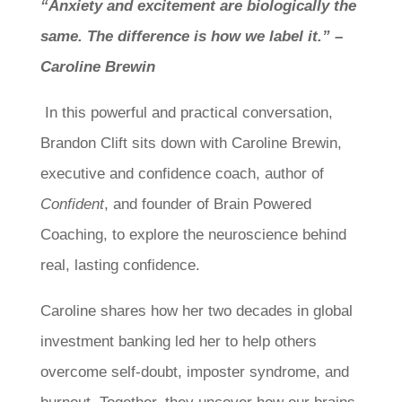
“Anxiety and excitement are biologically the
same. The difference is how we label it.” –
Caroline Brewin
In this powerful and practical conversation,
Brandon Clift sits down with Caroline Brewin,
executive and confidence coach, author of
Confident
, and founder of Brain Powered
Coaching, to explore the neuroscience behind
real, lasting confidence.
Caroline shares how her two decades in global
investment banking led her to help others
overcome self-doubt, imposter syndrome, and