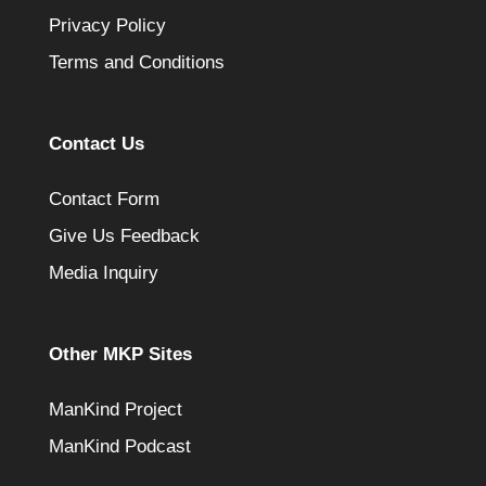
Privacy Policy
Terms and Conditions
Contact Us
Contact Form
Give Us Feedback
Media Inquiry
Other MKP Sites
ManKind Project
ManKind Podcast