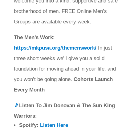
welcome you into a kind, supportive and safe
brotherhood of men. FREE Online Men’s
Groups are available every week.
The Men’s Work:
https://mkpusa.org/themenswork/
In just
three short weeks we’ll give you a solid
foundation for moving ahead in your life, and
you won’t be going alone.
Cohorts Launch
Every Month
🎵
Listen To Jim Donovan & The Sun King
Warriors:
Spotify:
Listen Here