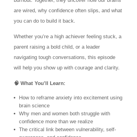
burnout. Together, they uncover how our brains
are wired, why confidence often slips, and what
you can do to build it back.
Whether you’re a high achiever feeling stuck, a
parent raising a bold child, or a leader
navigating tough conversations, this episode
will help you show up with courage and clarity.
🧠 What You’ll Learn:
How to reframe anxiety into excitement using
brain science
Why men and women both struggle with
confidence more than we realize
The critical link between vulnerability, self-