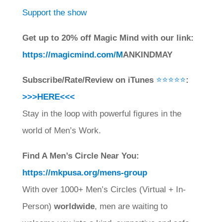
Support the show
Get up to 20% off Magic Mind with our link:
https://magicmind.com/M
ANKINDMAY
Subscribe/Rate/Review on iTunes
⭐⭐⭐⭐⭐
:
>>>HERE<<<
Stay in the loop with powerful figures in the
world of Men’s Work.
Find A Men’s Circle Near You:
https://mkpusa.org/mens-group
With over 1000+ Men’s Circles (Virtual + In-
Person)
worldwide
, men are waiting to