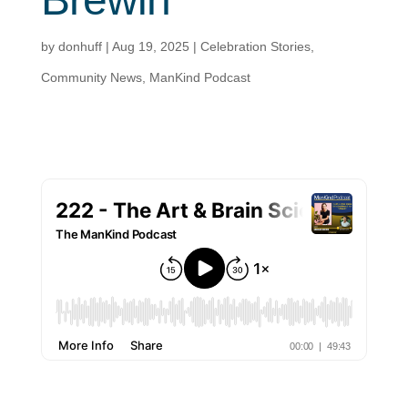
by
donhuff
|
Aug 19, 2025
|
Celebration Stories
,
Community News
,
ManKind Podcast