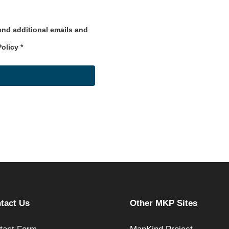
send additional emails and
Policy
*
tact Us
Other MKP Sites