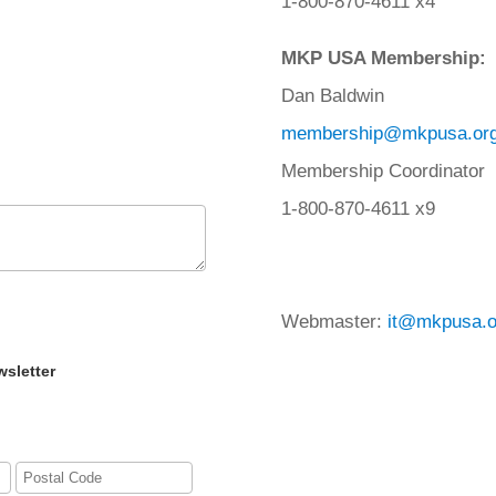
1-800-870-4611 x4
MKP USA Membership:
Dan Baldwin
membership@mkpusa.or
Membership Coordinator
1-800-870-4611 x9
Webmaster:
it@mkpusa.o
wsletter