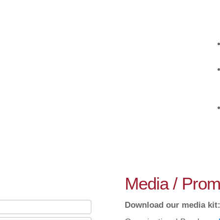
Media / Promo
Download our media kit