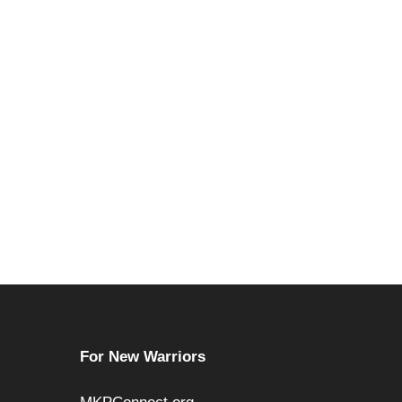
For New Warriors