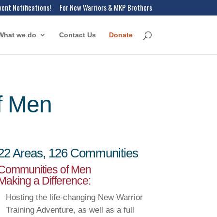
vent Notifications!
For New Warriors & MKP Brothers
What we do
Contact Us
Donate
f Men
22 Areas, 126 Communities
Communities of Men
Making a Difference:
Hosting the life-changing New Warrior
Training Adventure, as well as a full