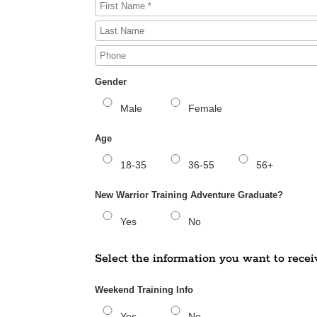
Gender
Male
Female
Age
18-35
36-55
56+
New Warrior Training Adventure Graduate?
Yes
No
Select the information you want to recei
Weekend Training Info
Yes
No