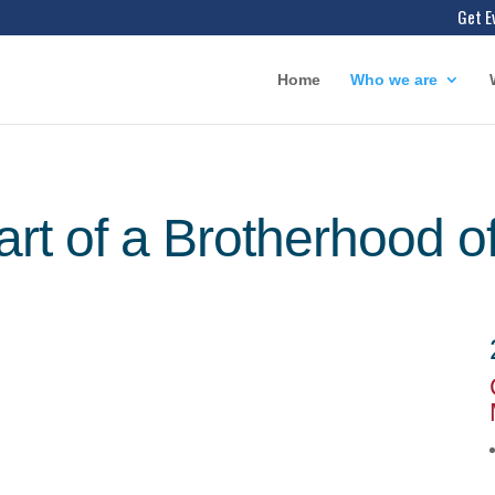
Get E
Home
Who we are
art of a Brotherhood o