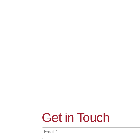
Get in Touch