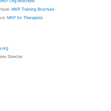
MKP Org Brochure
chure:
MKP Training Brochure
rce:
MKP for Therapists
.org
ons Director