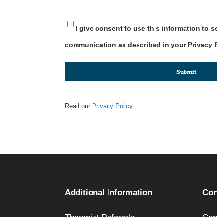
I give consent to use this information to 
communication as described in your Privacy 
Submit
Read our
Privacy Policy
Additional Information
Con