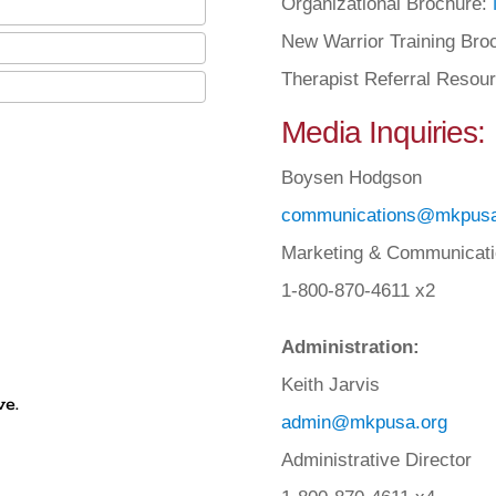
Organizational Brochure:
New Warrior Training Bro
Therapist Referral Resou
Media Inquiries:
Boysen Hodgson
communications@mkpusa
Marketing & Communicati
1-800-870-4611 x2
Administration:
Keith Jarvis
ve.
admin@mkpusa.org
Administrative Director