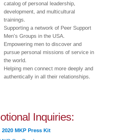
catalog of personal leadership,
development, and multicultural
trainings.
Supporting a network of Peer Support
Men’s Groups in the USA.
Empowering men to discover and
pursue personal missions of service in
the world.
Helping men connect more deeply and
authentically in all their relationships.
tional Inquiries:
:
2020 MKP Press Kit