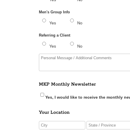
Men's Group Info
Yes
No
Referring a Client
Yes
No
MKP Monthly Newsletter
Yes, I would like to receive the monthly ne
Your Location