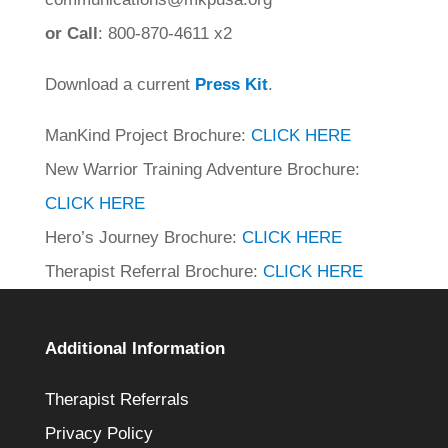
or Call
: 800-870-4611 x2
Download a current
Press Kit
.
ManKind Project Brochure:
CLICK HERE
New Warrior Training Adventure Brochure:
CLICK HERE
Hero’s Journey Brochure:
CLICK HERE
Therapist Referral Brochure:
CLICK HERE
Additional Information
Therapist Referrals
Privacy Policy