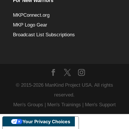
For New Warriors
MKPConnect.org
MKP Logo Gear
Broadcast List Subscriptions
© 2015-2026 ManKind Project USA. All rights
reserved.
Men's Groups | Men's Trainings | Men's Support
Your Privacy Choices