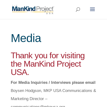
Media
Thank you for visiting
the ManKind Project
USA.
For Media Inquiries / Interviews please email
Boysen Hodgson, MKP USA Communications &
Marketing Director –
communications@mkpusa.org