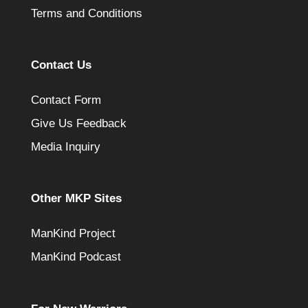
Terms and Conditions
Contact Us
Contact Form
Give Us Feedback
Media Inquiry
Other MKP Sites
ManKind Project
ManKind Podcast