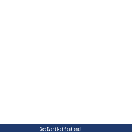
Get Event Notifications!