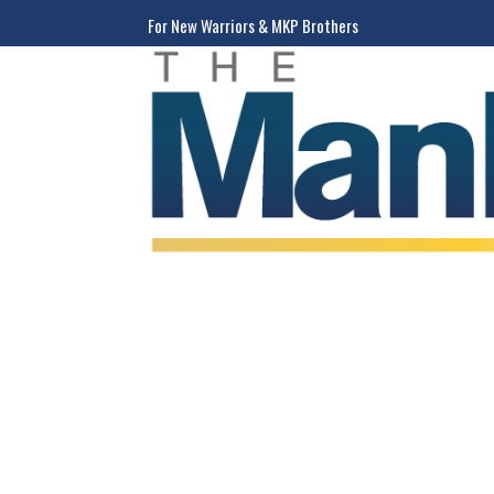
For New Warriors & MKP Brothers