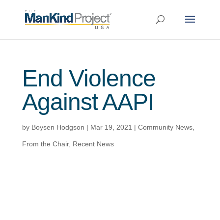
End Violence
Against AAPI
by
Boysen Hodgson
|
Mar 19, 2021
|
Community News
,
From the Chair
,
Recent News