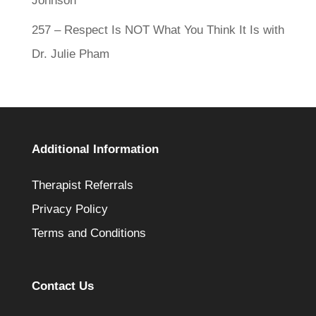
Johnson
257 – Respect Is NOT What You Think It Is with
Dr. Julie Pham
Additional Information
Therapist Referrals
Privacy Policy
Terms and Conditions
Contact Us