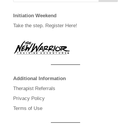
Initiation Weekend
Take the step.
Register Here!
Additional Information
Therapist Referrals
Privacy Policy
Terms of Use