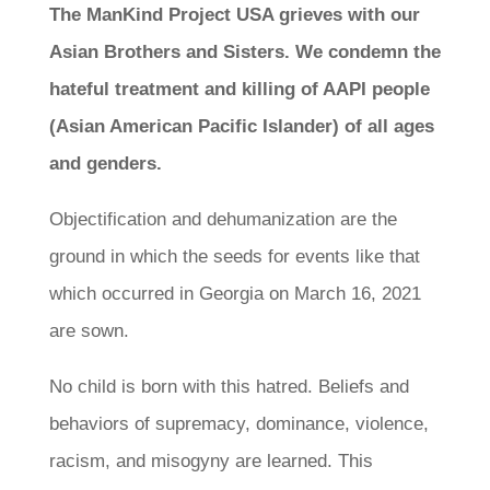
The ManKind Project USA grieves with our
Asian Brothers and Sisters. We condemn the
hateful treatment and killing of AAPI people
(Asian American Pacific Islander) of all ages
and genders.
Objectification and dehumanization are the
ground in which the seeds for events like that
which occurred in Georgia on March 16, 2021
are sown.
No child is born with this hatred. Beliefs and
behaviors of supremacy, dominance, violence,
racism, and misogyny are learned. This