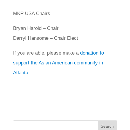
MKP USA Chairs
Bryan Harold – Chair
Darryl Hansome – Chair Elect
If you are able, please make a
donation to
support the Asian American community in
Atlanta
.