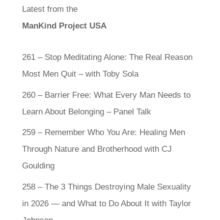
Latest from the
ManKind Project USA
261 – Stop Meditating Alone: The Real Reason
Most Men Quit – with Toby Sola
260 – Barrier Free: What Every Man Needs to
Learn About Belonging – Panel Talk
259 – Remember Who You Are: Healing Men
Through Nature and Brotherhood with CJ
Goulding
258 – The 3 Things Destroying Male Sexuality
in 2026 — and What to Do About It with Taylor