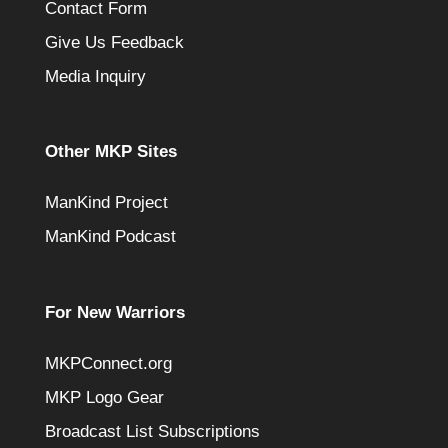
Contact Form
Give Us Feedback
Media Inquiry
Other MKP Sites
ManKind Project
ManKind Podcast
For New Warriors
MKPConnect.org
MKP Logo Gear
Broadcast List Subscriptions