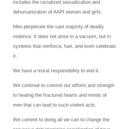
includes the racialized sexualization and
dehumanization of AAPI women and girls.
Men perpetrate the vast majority of deadly
violence. It does not arise in a vacuum, but in
systems that reinforce, fuel, and even celebrate
it.
We have a moral responsibility to end it.
We continue to commit our efforts and strength
to healing the fractured hearts and minds of
men that can lead to such violent acts.
We commit to doing all we can to change the