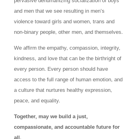
pervasive dehumanizing socialization of boys
and men that we see resulting in men’s
violence toward girls and women, trans and
non-binary people, other men, and themselves.
We affirm the empathy, compassion, integrity,
kindness, and love that can be the birthright of
every person. Every person should have
access to the full range of human emotion, and
a culture that nurtures healthy expression,
peace, and equality.
Together, may we build a just,
compassionate, and accountable future for
all.